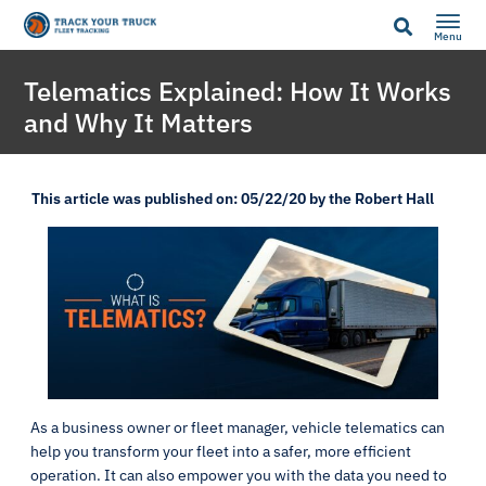
Menu
Telematics Explained: How It Works
and Why It Matters
This article was published on: 05/22/20 by the Robert Hall
As a business owner or fleet manager, vehicle telematics can
help you transform your fleet into a safer, more efficient
operation. It can also empower you with the data you need to