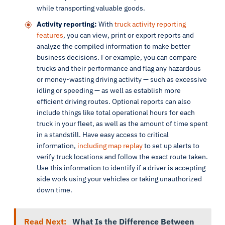
while transporting valuable goods.
Activity reporting:
With
truck activity reporting
features
, you can view, print or export reports and
analyze the compiled information to make better
business decisions. For example, you can compare
trucks and their performance and flag any hazardous
or money-wasting driving activity — such as excessive
idling or speeding — as well as establish more
efficient driving routes. Optional reports can also
include things like total operational hours for each
truck in your fleet, as well as the amount of time spent
in a standstill. Have easy access to critical
information,
including map replay
to set up alerts to
verify truck locations and follow the exact route taken.
Use this information to identify if a driver is accepting
side work using your vehicles or taking unauthorized
down time.
Read Next:
What Is the Difference Between