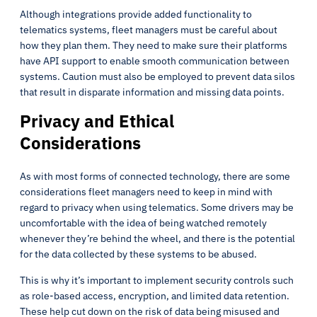
Although integrations provide added functionality to
telematics systems, fleet managers must be careful about
how they plan them. They need to make sure their platforms
have API support to enable smooth communication between
systems. Caution must also be employed to prevent data silos
that result in disparate information and missing data points.
Privacy and Ethical
Considerations
As with most forms of connected technology, there are some
considerations fleet managers need to keep in mind with
regard to privacy when using telematics. Some drivers may be
uncomfortable with the idea of being watched remotely
whenever they’re behind the wheel, and there is the potential
for the data collected by these systems to be abused.
This is why it’s important to implement security controls such
as role-based access, encryption, and limited data retention.
These help cut down on the risk of data being misused and