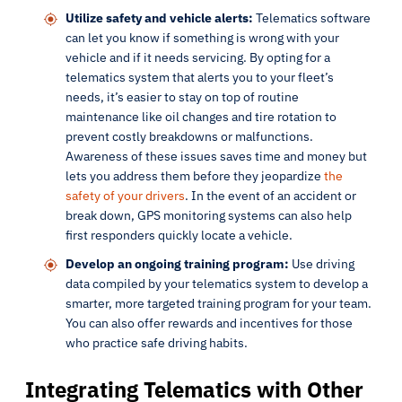
Utilize safety and vehicle alerts:
Telematics software
can let you know if something is wrong with your
vehicle and if it needs servicing. By opting for a
telematics system that alerts you to your fleet’s
needs, it’s easier to stay on top of routine
maintenance like oil changes and tire rotation to
prevent costly breakdowns or malfunctions.
Awareness of these issues saves time and money but
lets you address them before they jeopardize
the
safety of your drivers
. In the event of an accident or
break down, GPS monitoring systems can also help
first responders quickly locate a vehicle.
Develop an ongoing training program:
Use driving
data compiled by your telematics system to develop a
smarter, more targeted training program for your team.
You can also offer rewards and incentives for those
who practice safe driving habits.
Integrating Telematics with Other