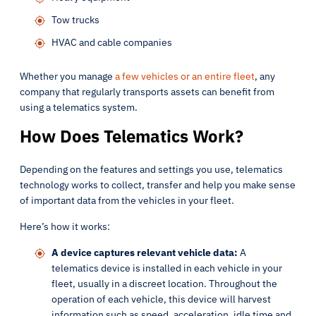
Tow trucks
HVAC and cable companies
Whether you manage
a few vehicles or an entire fleet
, any
company that regularly transports assets can benefit from
using a telematics system.
How Does Telematics Work?
Depending on the features and settings you use, telematics
technology works to collect, transfer and help you make sense
of important data from the vehicles in your fleet.
Here’s how it works:
A device captures relevant vehicle data:
A
telematics device is installed in each vehicle in your
fleet, usually in a discreet location. Throughout the
operation of each vehicle, this device will harvest
information such as speed, acceleration, idle time and