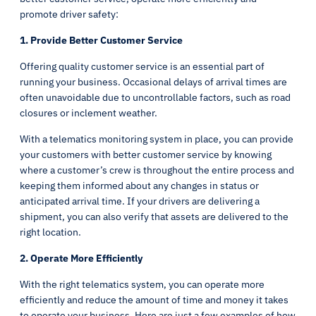
promote driver safety:
1. Provide Better Customer Service
Offering quality customer service is an essential part of
running your business. Occasional delays of arrival times are
often unavoidable due to uncontrollable factors, such as road
closures or inclement weather.
With a telematics monitoring system in place, you can provide
your customers with better customer service by knowing
where a customer’s crew is throughout the entire process and
keeping them informed about any changes in status or
anticipated arrival time. If your drivers are delivering a
shipment, you can also verify that assets are delivered to the
right location.
2. Operate More Efficiently
With the right telematics system, you can operate more
efficiently and reduce the amount of time and money it takes
to operate your business. Here are just a few examples of how