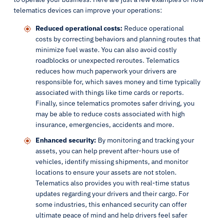
telematics devices can improve your operations:
Reduced operational costs:
Reduce operational
costs by correcting behaviors and planning routes that
minimize fuel waste. You can also avoid costly
roadblocks or unexpected reroutes. Telematics
reduces how much paperwork your drivers are
responsible for, which saves money and time typically
associated with things like time cards or reports.
Finally, since telematics promotes safer driving, you
may be able to reduce costs associated with high
insurance, emergencies, accidents and more.
Enhanced security:
By monitoring and tracking your
assets, you can help prevent after-hours use of
vehicles, identify missing shipments, and monitor
locations to ensure your assets are not stolen.
Telematics also provides you with real-time status
updates regarding your drivers and their cargo. For
some industries, this enhanced security can offer
ultimate peace of mind and help drivers feel safer