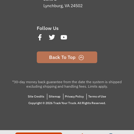
Lynchburg, VA 24502
Follow Us
Back To Top
*30-day money back guarantee from the date the system is shipped
excluding shipping and handling fees. Limits apply.
Site Credits
Sitemap
Privacy Policy
Terms of Use
Copyright © 2026 Track Your Truck. All Rights Reserved.