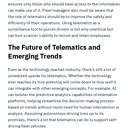
ensures only those who should have access to the information
can make use of it. Fleet managers also must be aware that
the role of telematics should be to improve the safety and
efficiency of their operations. Using telematics as a
surveillance tool to punish drivers is not only unethical but
can hurt a carrier’s ability to recruit and retain employees.
The Future of Telematics and
Emerging Trends
Even as the technology reaches maturity, there’s still a lot of
unrealized upside for telematics. Whether the technology
ever reaches its true potential will come down to how well it
can integrate with other emerging concepts. For example, AI
can bolster the predictive analytics capabilities of telematics
platforms, helping streamline the decision-making process
based on trends without much need for human intervention or
analysis. Assuming autonomous driving lives up to its
promises, there’s a lot that telematics can do to support self-
driving fleet vehicles.