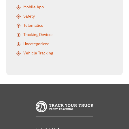
Mobile App
Safety
Telematics
Tracking Devices
Uncategorized
Vehicle Tracking