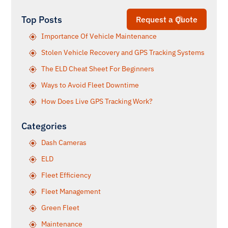
Top Posts
Request a Quote
Importance Of Vehicle Maintenance
Stolen Vehicle Recovery and GPS Tracking Systems
The ELD Cheat Sheet For Beginners
Ways to Avoid Fleet Downtime
How Does Live GPS Tracking Work?
Categories
Dash Cameras
ELD
Fleet Efficiency
Fleet Management
Green Fleet
Maintenance