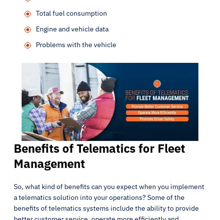
Total fuel consumption
Engine and vehicle data
Problems with the vehicle
Benefits of Telematics for Fleet
Management
So, what kind of benefits can you expect when you implement
a telematics solution into your operations? Some of the
benefits of telematics systems include the ability to provide
better customer service, operate more efficiently and