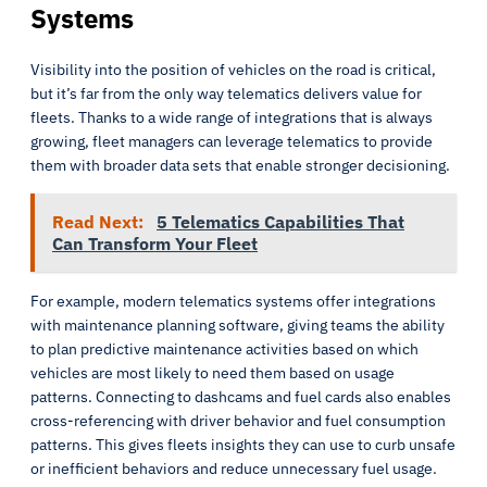
Systems
Visibility into the position of vehicles on the road is critical,
but it’s far from the only way telematics delivers value for
fleets. Thanks to a wide range of integrations that is always
growing, fleet managers can leverage telematics to provide
them with broader data sets that enable stronger decisioning.
Read Next:
5 Telematics Capabilities That
Can Transform Your Fleet
For example, modern telematics systems offer integrations
with maintenance planning software, giving teams the ability
to plan predictive maintenance activities based on which
vehicles are most likely to need them based on usage
patterns. Connecting to dashcams and fuel cards also enables
cross-referencing with driver behavior and fuel consumption
patterns. This gives fleets insights they can use to curb unsafe
or inefficient behaviors and reduce unnecessary fuel usage.