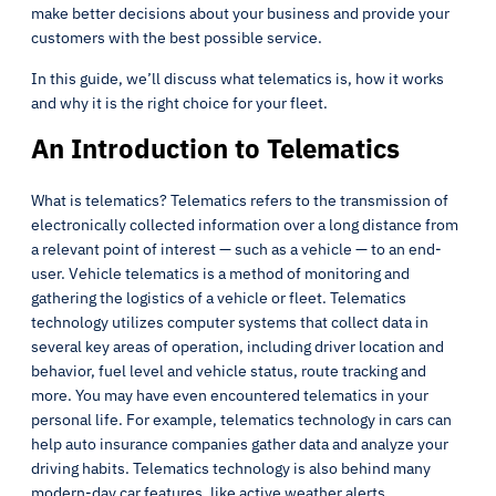
make better decisions about your business and provide your
customers with the best possible service.
In this guide, we’ll discuss what telematics is, how it works
and why it is the right choice for your fleet.
An Introduction to Telematics
What is telematics? Telematics refers to the transmission of
electronically collected information over a long distance from
a relevant point of interest — such as a vehicle — to an end-
user. Vehicle telematics is a method of monitoring and
gathering the logistics of a vehicle or fleet. Telematics
technology utilizes computer systems that collect data in
several key areas of operation, including driver location and
behavior, fuel level and vehicle status, route tracking and
more. You may have even encountered telematics in your
personal life. For example, telematics technology in cars can
help auto insurance companies gather data and analyze your
driving habits. Telematics technology is also behind many
modern-day car features, like active weather alerts.