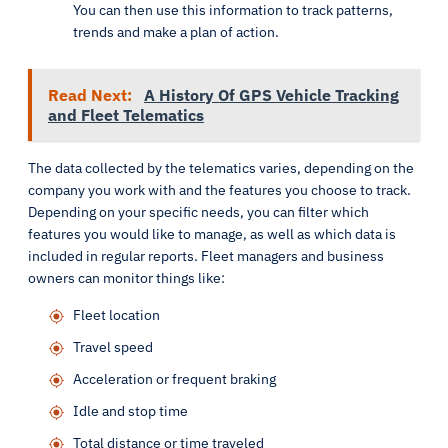
You can then use this information to track patterns,
trends and make a plan of action.
Read Next:
A History Of GPS Vehicle Tracking
and Fleet Telematics
The data collected by the telematics varies, depending on the
company you work with and the features you choose to track.
Depending on your specific needs, you can filter which
features you would like to manage, as well as which data is
included in regular reports. Fleet managers and business
owners can monitor things like:
Fleet location
Travel speed
Acceleration or frequent braking
Idle and stop time
Total distance or time traveled