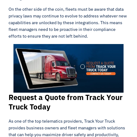
On the other side of the coin, fleets must be aware that data
privacy laws may continue to evolve to address whatever new
capabilities are unlocked by these integrations. This means
fleet managers need to be proactive in their compliance
efforts to ensure they are not left behind.
Request a Quote from Track Your
Truck Today
As one of the top telematics providers, Track Your Truck
provides business owners and fleet managers with solutions
that can help you maximize driver safety and productivity,