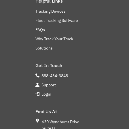
Helpful Links
Tracking Devices
Fleet Tracking Software
FAQs
Why Track Your Truck
Solutions
Get In Touch
888-434-3848
Support
Login
Find Us At
630 Wyndhurst Drive
Suite D