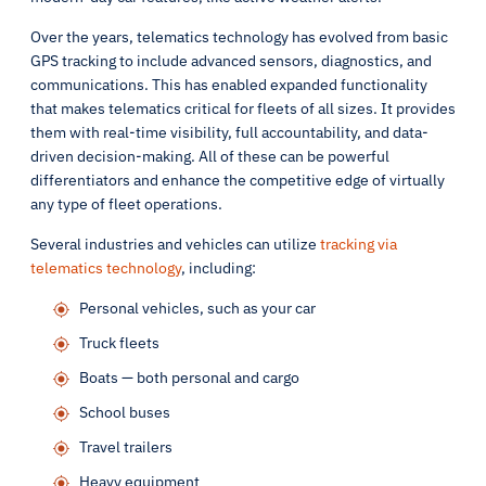
Over the years, telematics technology has evolved from basic
GPS tracking to include advanced sensors, diagnostics, and
communications. This has enabled expanded functionality
that makes telematics critical for fleets of all sizes. It provides
them with real-time visibility, full accountability, and data-
driven decision-making. All of these can be powerful
differentiators and enhance the competitive edge of virtually
any type of fleet operations.
Several industries and vehicles can utilize
tracking via
telematics technology
, including:
Personal vehicles, such as your car
Truck fleets
Boats — both personal and cargo
School buses
Travel trailers
Heavy equipment