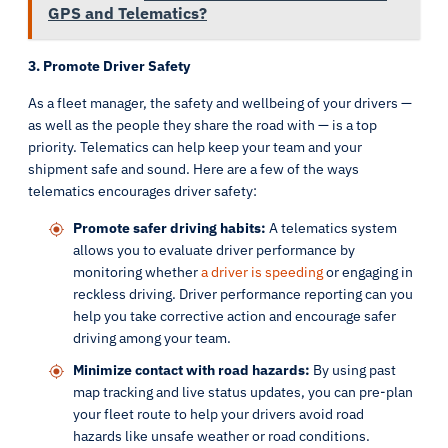
GPS and Telematics?
3. Promote Driver Safety
As a fleet manager, the safety and wellbeing of your drivers —
as well as the people they share the road with — is a top
priority. Telematics can help keep your team and your
shipment safe and sound. Here are a few of the ways
telematics encourages driver safety:
Promote safer driving habits:
A telematics system
allows you to evaluate driver performance by
monitoring whether
a driver is speeding
or engaging in
reckless driving. Driver performance reporting can you
help you take corrective action and encourage safer
driving among your team.
Minimize contact with road hazards:
By using past
map tracking and live status updates, you can pre-plan
your fleet route to help your drivers avoid road
hazards like unsafe weather or road conditions.