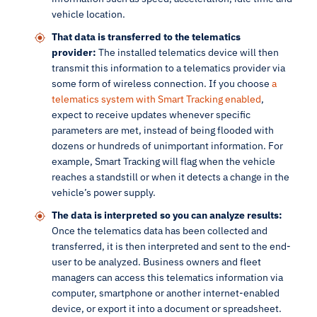
vehicle location.
That data is transferred to the telematics
provider:
The installed telematics device will then
transmit this information to a telematics provider via
some form of wireless connection. If you choose
a
telematics system with Smart Tracking enabled
,
expect to receive updates whenever specific
parameters are met, instead of being flooded with
dozens or hundreds of unimportant information. For
example, Smart Tracking will flag when the vehicle
reaches a standstill or when it detects a change in the
vehicle’s power supply.
The data is interpreted so you can analyze results:
Once the telematics data has been collected and
transferred, it is then interpreted and sent to the end-
user to be analyzed. Business owners and fleet
managers can access this telematics information via
computer, smartphone or another internet-enabled
device, or export it into a document or spreadsheet.