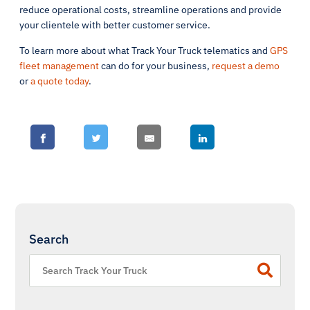
reduce operational costs, streamline operations and provide
your clientele with better customer service.
To learn more about what Track Your Truck telematics and
GPS
fleet management
can do for your business,
request a demo
or
a quote today
.
Search