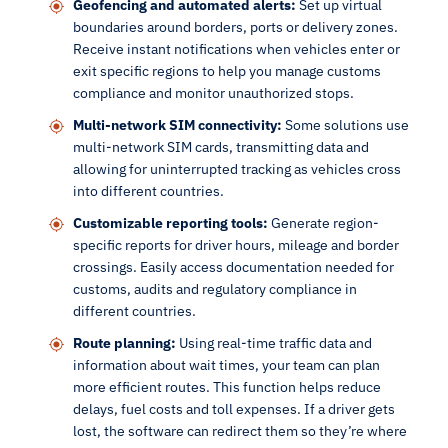
Geofencing and automated alerts:
Set up virtual
boundaries around borders, ports or delivery zones.
Receive instant notifications when vehicles enter or
exit specific regions to help you manage customs
compliance and monitor unauthorized stops.
Multi-network SIM connectivity:
Some solutions use
multi-network SIM cards, transmitting data and
allowing for uninterrupted tracking as vehicles cross
into different countries.
Customizable reporting tools:
Generate region-
specific reports for driver hours, mileage and border
crossings. Easily access documentation needed for
customs, audits and regulatory compliance in
different countries.
Route planning:
Using real-time traffic data and
information about wait times, your team can plan
more efficient routes. This function helps reduce
delays, fuel costs and toll expenses. If a driver gets
lost, the software can redirect them so they’re where