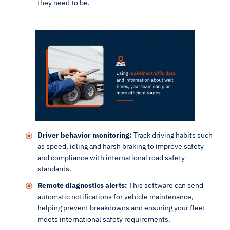
they need to be.
Driver behavior monitoring:
Track driving habits such
as speed, idling and harsh braking to improve safety
and compliance with international road safety
standards.
Remote diagnostics alerts:
This software can send
automatic notifications for vehicle maintenance,
helping prevent breakdowns and ensuring your fleet
meets international safety requirements.