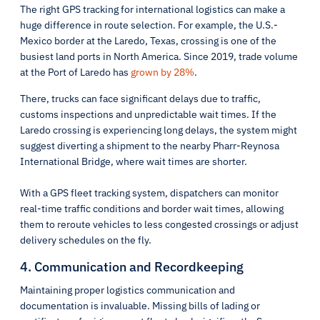
The right GPS tracking for international logistics can make a
huge difference in route selection. For example, the U.S.-
Mexico border at the Laredo, Texas, crossing is one of the
busiest land ports in North America. Since 2019, trade volume
at the Port of Laredo has
grown by 28%
.
There, trucks can face significant delays due to traffic,
customs inspections and unpredictable wait times. If the
Laredo crossing is experiencing long delays, the system might
suggest diverting a shipment to the nearby Pharr-Reynosa
International Bridge, where wait times are shorter.
With a GPS fleet tracking system, dispatchers can monitor
real-time traffic conditions and border wait times, allowing
them to reroute vehicles to less congested crossings or adjust
delivery schedules on the fly.
4. Communication and Recordkeeping
Maintaining proper logistics communication and
documentation is invaluable. Missing bills of lading or