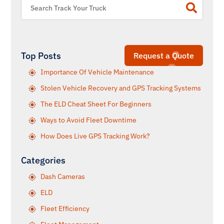
Top Posts
Request a Quote
Importance Of Vehicle Maintenance
Stolen Vehicle Recovery and GPS Tracking Systems
The ELD Cheat Sheet For Beginners
Ways to Avoid Fleet Downtime
How Does Live GPS Tracking Work?
Categories
Dash Cameras
ELD
Fleet Efficiency