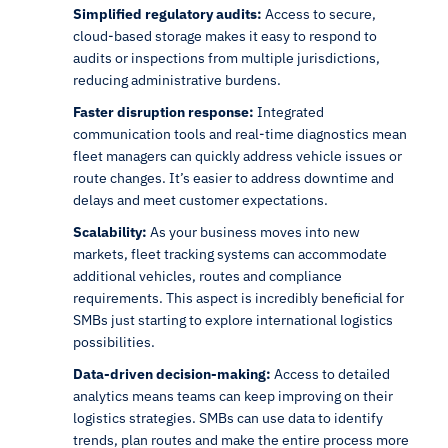
Simplified regulatory audits:
Access to secure,
cloud-based storage makes it easy to respond to
audits or inspections from multiple jurisdictions,
reducing administrative burdens.
Faster disruption response:
Integrated
communication tools and real-time diagnostics mean
fleet managers can quickly address vehicle issues or
route changes. It’s easier to address downtime and
delays and meet customer expectations.
Scalability:
As your business moves into new
markets, fleet tracking systems can accommodate
additional vehicles, routes and compliance
requirements. This aspect is incredibly beneficial for
SMBs just starting to explore international logistics
possibilities.
Data-driven decision-making:
Access to detailed
analytics means teams can keep improving on their
logistics strategies. SMBs can use data to identify
trends, plan routes and make the entire process more