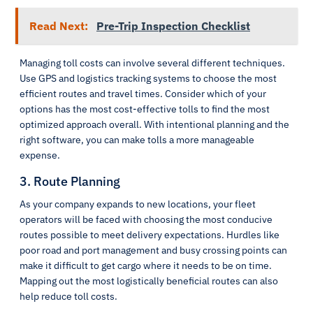
Read Next:
Pre-Trip Inspection Checklist
Managing toll costs can involve several different techniques.
Use GPS and logistics tracking systems to choose the most
efficient routes and travel times. Consider which of your
options has the most cost-effective tolls to find the most
optimized approach overall. With intentional planning and the
right software, you can make tolls a more manageable
expense.
3. Route Planning
As your company expands to new locations, your fleet
operators will be faced with choosing the most conducive
routes possible to meet delivery expectations. Hurdles like
poor road and port management and busy crossing points can
make it difficult to get cargo where it needs to be on time.
Mapping out the most logistically beneficial routes can also
help reduce toll costs.