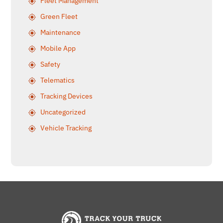
Fleet Management
Green Fleet
Maintenance
Mobile App
Safety
Telematics
Tracking Devices
Uncategorized
Vehicle Tracking