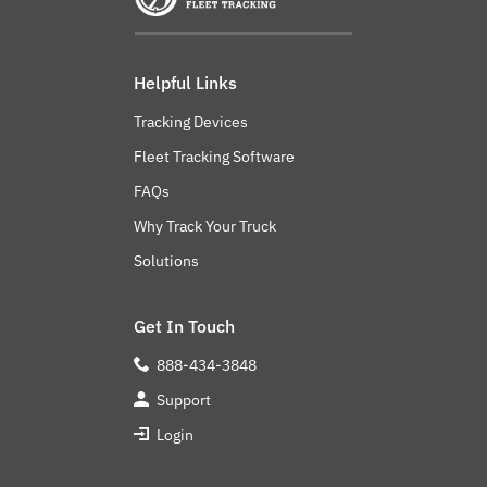
Helpful Links
Tracking Devices
Fleet Tracking Software
FAQs
Why Track Your Truck
Solutions
Get In Touch
888-434-3848
Support
Login