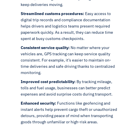
keep deliveries moving.
Streamlined customs procedures:
Easy access to
digital trip records and compliance documentation
helps drivers and logistics teams present required
paperwork quickly. As a result, they can reduce time
spent at busy customs checkpoints.
Consistent service quality:
No matter where your
vehicles are, GPS tracking can keep service quality
consistent. For example, it’s easier to maintain on-
time deliveries and safe driving thanks to centralized
monitoring.
Improved cost predictability:
By tracking mileage,
tolls and fuel usage, businesses can better predict
expenses and avoid surprise costs during transport.
Enhanced security:
Functions like geofencing and
instant alerts help prevent cargo theft or unauthorized
detours, providing peace of mind when transporting
goods through unfamiliar or high-risk areas.