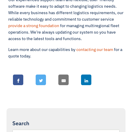
software make it easy to adapt to changing logistics needs.
While every business has different logistics requirements, our
reliable technology and commitment to customer service
provide a strong foundation
for managing multiregional fleet
operations. We’re always updating our system so you have
access to the latest tools and functions.
Learn more about our capabilities by
contacting our team
for a
quote today.
Search