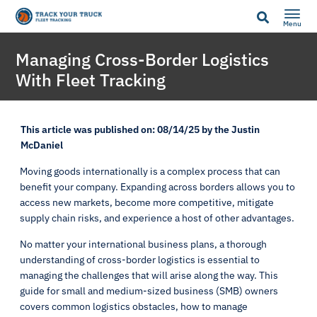
Menu
Managing Cross-Border Logistics
With Fleet Tracking
This article was published on: 08/14/25 by the Justin
McDaniel
Moving goods internationally is a complex process that can
benefit your company. Expanding across borders allows you to
access new markets, become more competitive, mitigate
supply chain risks, and experience a host of other advantages.
No matter your international business plans, a thorough
understanding of cross-border logistics is essential to
managing the challenges that will arise along the way. This
guide for small and medium-sized business (SMB) owners
covers common logistics obstacles, how to manage