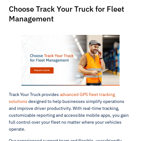
Choose Track Your Truck for Fleet
Management
Track Your Truck provides
advanced GPS fleet tracking
solutions
designed to help businesses simplify operations
and improve driver productivity. With real-time tracking,
customizable reporting and accessible mobile apps, you gain
full control over your fleet no matter where your vehicles
operate.
Our experienced support team and flexible, user-friendly