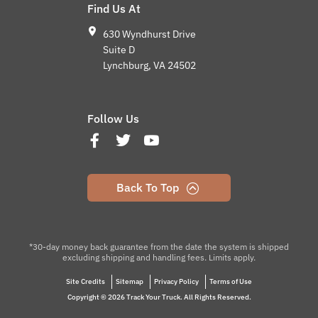
Find Us At
630 Wyndhurst Drive
Suite D
Lynchburg, VA 24502
Follow Us
Back To Top
*30-day money back guarantee from the date the system is shipped
excluding shipping and handling fees. Limits apply.
Site Credits
Sitemap
Privacy Policy
Terms of Use
Copyright © 2026 Track Your Truck. All Rights Reserved.