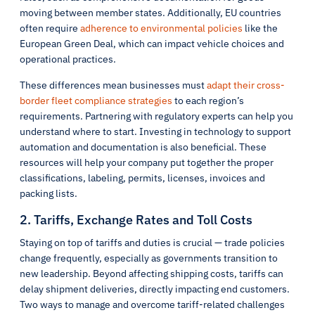
moving between member states. Additionally, EU countries
often require
adherence to environmental policies
like the
European Green Deal, which can impact vehicle choices and
operational practices.
These differences mean businesses must
adapt their cross-
border fleet compliance strategies
to each region’s
requirements. Partnering with regulatory experts can help you
understand where to start. Investing in technology to support
automation and documentation is also beneficial. These
resources will help your company put together the proper
classifications, labeling, permits, licenses, invoices and
packing lists.
2. Tariffs, Exchange Rates and Toll Costs
Staying on top of tariffs and duties is crucial — trade policies
change frequently, especially as governments transition to
new leadership. Beyond affecting shipping costs, tariffs can
delay shipment deliveries, directly impacting end customers.
Two ways to manage and overcome tariff-related challenges