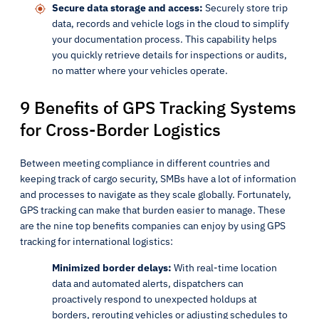
Secure data storage and access:
Securely store trip
data, records and vehicle logs in the cloud to simplify
your documentation process. This capability helps
you quickly retrieve details for inspections or audits,
no matter where your vehicles operate.
9 Benefits of GPS Tracking Systems
for Cross-Border Logistics
Between meeting compliance in different countries and
keeping track of cargo security, SMBs have a lot of information
and processes to navigate as they scale globally. Fortunately,
GPS tracking can make that burden easier to manage. These
are the nine top benefits companies can enjoy by using GPS
tracking for international logistics:
Minimized border delays:
With real-time location
data and automated alerts, dispatchers can
proactively respond to unexpected holdups at
borders, rerouting vehicles or adjusting schedules to