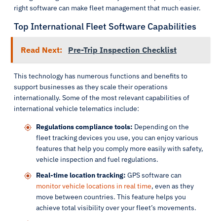
right software can make fleet management that much easier.
Top International Fleet Software Capabilities
Read Next:
Pre-Trip Inspection Checklist
This technology has numerous functions and benefits to
support businesses as they scale their operations
internationally. Some of the most relevant capabilities of
international vehicle telematics include:
Regulations compliance tools:
Depending on the
fleet tracking devices you use, you can enjoy various
features that help you comply more easily with safety,
vehicle inspection and fuel regulations.
Real-time location tracking:
GPS software can
monitor vehicle locations in real time
, even as they
move between countries. This feature helps you
achieve total visibility over your fleet’s movements.