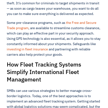
theft. It’s common for criminals to target shipments in transit
— as soon as cargo leaves your warehouse, you want to do all
you can to make sure everything is delivered as expected.
Some pre-clearance programs, such as
the Free and Secure
Trade program
, are available to streamline customs clearance,
which can play an effective part in your security approach.
Using GPS technology is also essential, as it allows you to stay
constantly informed about your shipments. Safeguards like
investing in fleet insurance
and partnering with reliable
carriers also help protect your goods.
How Fleet Tracking Systems
Simplify International Fleet
Management
SMBs can use various strategies to better manage cross-
border logistics. Today, one of the best approaches is to
implement an advanced fleet tracking system. Getting started
with global logistics solutions may seem complicated, but the