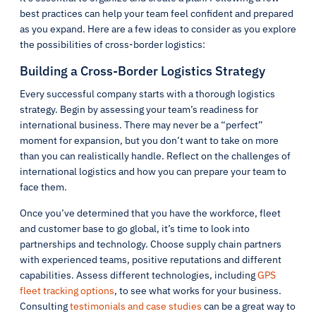
best practices can help your team feel confident and prepared
as you expand. Here are a few ideas to consider as you explore
the possibilities of cross-border logistics:
Building a Cross-Border Logistics Strategy
Every successful company starts with a thorough logistics
strategy. Begin by assessing your team’s readiness for
international business. There may never be a “perfect”
moment for expansion, but you don’t want to take on more
than you can realistically handle. Reflect on the challenges of
international logistics and how you can prepare your team to
face them.
Once you’ve determined that you have the workforce, fleet
and customer base to go global, it’s time to look into
partnerships and technology. Choose supply chain partners
with experienced teams, positive reputations and different
capabilities. Assess different technologies, including
GPS
fleet tracking options
, to see what works for your business.
Consulting
testimonials and case studies
can be a great way to