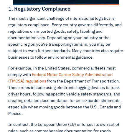
1. Regulatory Compliance
The most significant challenge of international logistics is
regulatory compliance. Every country governs differently, and
regulations on imported goods, safety, labeling and
documentation vary. Depending on your industry or the
specific region you’re transporting items in, you may be
subject to even further standards. Many countries also require
businesses to follow environmental guidance.
For example, in the United States, commercial fleets must
comply with
Federal Motor Carrier Safety Administration
(FMCSA) regulations
from the Department of Transportation.
These rules include using electronic logging devices to track
driver hours, following specific vehicle safety standards, and
creating detailed documentation for cross-border shipments,
especially when moving goods between the U.S., Canada and
Mexico.
In contrast, the European Union (EU) enforces its own set of
rules, such as comprehensive documentation for goods