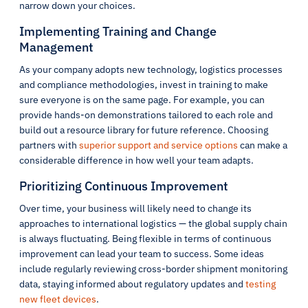
narrow down your choices.
Implementing Training and Change
Management
As your company adopts new technology, logistics processes
and compliance methodologies, invest in training to make
sure everyone is on the same page. For example, you can
provide hands-on demonstrations tailored to each role and
build out a resource library for future reference. Choosing
partners with
superior support and service options
can make a
considerable difference in how well your team adapts.
Prioritizing Continuous Improvement
Over time, your business will likely need to change its
approaches to international logistics — the global supply chain
is always fluctuating. Being flexible in terms of continuous
improvement can lead your team to success. Some ideas
include regularly reviewing cross-border shipment monitoring
data, staying informed about regulatory updates and
testing
new fleet devices
.