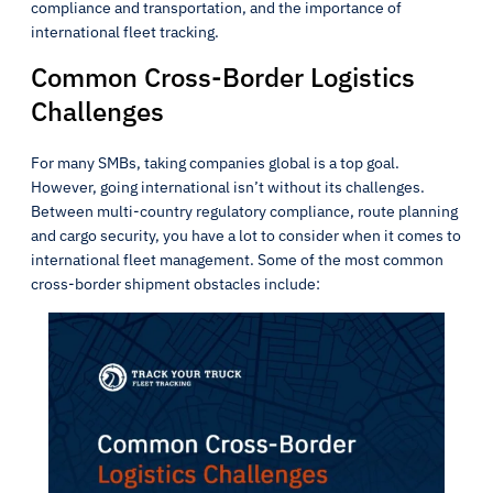
compliance and transportation, and the importance of
international fleet tracking.
Common Cross-Border Logistics
Challenges
For many SMBs, taking companies global is a top goal.
However, going international isn’t without its challenges.
Between multi-country regulatory compliance, route planning
and cargo security, you have a lot to consider when it comes to
international fleet management. Some of the most common
cross-border shipment obstacles include: