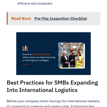
efficient and compliant.
Read Next:
Pre-Trip Inspection Checklist
Best Practices for SMBs Expanding
Into International Logistics
Before your company starts moving into international markets,
it’s essential to organize and create a plan. Following a few