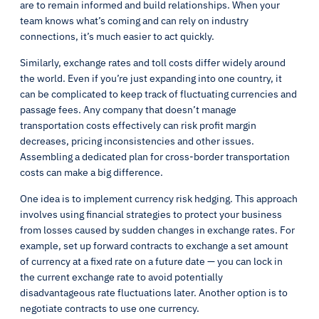
are to remain informed and build relationships. When your
team knows what’s coming and can rely on industry
connections, it’s much easier to act quickly.
Similarly, exchange rates and toll costs differ widely around
the world. Even if you’re just expanding into one country, it
can be complicated to keep track of fluctuating currencies and
passage fees. Any company that doesn’t manage
transportation costs effectively can risk profit margin
decreases, pricing inconsistencies and other issues.
Assembling a dedicated plan for cross-border transportation
costs can make a big difference.
One idea is to implement currency risk hedging. This approach
involves using financial strategies to protect your business
from losses caused by sudden changes in exchange rates. For
example, set up forward contracts to exchange a set amount
of currency at a fixed rate on a future date — you can lock in
the current exchange rate to avoid potentially
disadvantageous rate fluctuations later. Another option is to
negotiate contracts to use one currency.