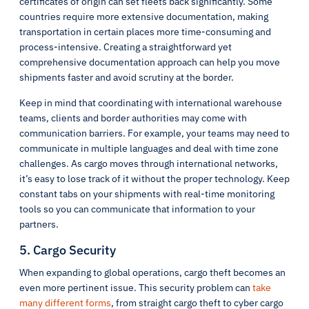
certificates of origin can set fleets back significantly. Some
countries require more extensive documentation, making
transportation in certain places more time-consuming and
process-intensive. Creating a straightforward yet
comprehensive documentation approach can help you move
shipments faster and avoid scrutiny at the border.
Keep in mind that coordinating with international warehouse
teams, clients and border authorities may come with
communication barriers. For example, your teams may need to
communicate in multiple languages and deal with time zone
challenges. As cargo moves through international networks,
it’s easy to lose track of it without the proper technology. Keep
constant tabs on your shipments with real-time monitoring
tools so you can communicate that information to your
partners.
5. Cargo Security
When expanding to global operations, cargo theft becomes an
even more pertinent issue. This security problem can
take
many different forms
, from straight cargo theft to cyber cargo