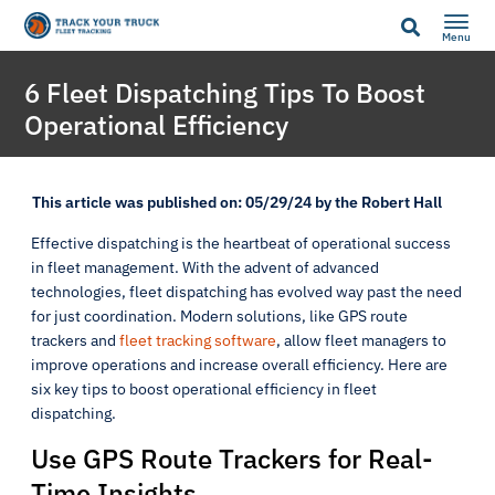
Menu
6 Fleet Dispatching Tips To Boost
Operational Efficiency
This article was published on: 05/29/24 by the Robert Hall
Effective dispatching is the heartbeat of operational success
in fleet management. With the advent of advanced
technologies, fleet dispatching has evolved way past the need
for just coordination. Modern solutions, like GPS route
trackers and
fleet tracking software
, allow fleet managers to
improve operations and increase overall efficiency. Here are
six key tips to boost operational efficiency in fleet
dispatching.
Use GPS Route Trackers for Real-
Time Insights