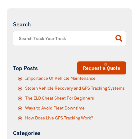
Search
Top Posts
Request a Quote
Importance Of Vehicle Maintenance
Stolen Vehicle Recovery and GPS Tracking Systems
The ELD Cheat Sheet For Beginners
Ways to Avoid Fleet Downtime
How Does Live GPS Tracking Work?
Categories