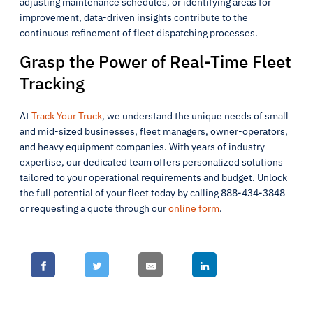
adjusting maintenance schedules, or identifying areas for
improvement, data-driven insights contribute to the
continuous refinement of fleet dispatching processes.
Grasp the Power of Real-Time Fleet
Tracking
At
Track Your Truck
, we understand the unique needs of small
and mid-sized businesses, fleet managers, owner-operators,
and heavy equipment companies. With years of industry
expertise, our dedicated team offers personalized solutions
tailored to your operational requirements and budget. Unlock
the full potential of your fleet today by calling 888-434-3848
or requesting a quote through our
online form
.