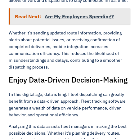
allows drivers and dispatchers to stay connected in real time.
Read Next:
Are My Employees Speeding?
Whether it’s sending updated route information, providing
alerts about potential issues, or receiving confirmation of
completed deliveries, mobile integration increases
communication efficiency. This reduces the likelihood of
misunderstandings and delays, contributing to a smoother
dispatching process.
Enjoy Data-Driven Decision-Making
In this digital age, data is king. Fleet dispatching can greatly
benefit from a data-driven approach. Fleet tracking software
generates a wealth of data on vehicle performance, driver
behavior, and operational efficiency.
Analyzing this data assists fleet managers in making the best
possible decisions. Whether it’s planning delivery routes,