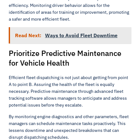
efficiency. Monitoring driver behavior allows for the
identification of areas for training or improvement, promoting
a safer and more efficient fleet.
Read Next:
Ways to Avoid Fleet Downtime
Prioritize Predictive Maintenance
for Vehicle Health
Efficient fleet dispatching is not just about getting from point
A to point B. Assuring the health of the fleet is equally
necessary. Predictive maintenance through advanced fleet
tracking software allows managers to anticipate and address
potential issues before they escalate.
By monitoring engine diagnostics and other parameters, fleet
managers can schedule maintenance tasks proactively. This
lessens downtime and unexpected breakdowns that can
disrupt dispatching schedules.