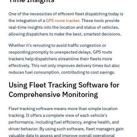
One of the necessities of efficient fleet dispatching today is
the integration of a
GPS route tracker
. These tools provide
real-time insights into the location and status of vehicles,
allowing dispatchers to make the best, smartest decisions.
Whether it’s rerouting to avoid traffic congestion or
responding promptly to unexpected delays, GPS route
trackers help dispatchers streamline their fleets more
effectively. This not only improves delivery times but also
reduces fuel consumption, contributing to cost savings.
Using Fleet Tracking Software for
Comprehensive Monitoring
Fleet tracking software means more than simple location
tracking. It offers a complete view of each vehicle’s
performance, including fuel efficiency, engine health, and
driver behavior. By using such software, fleet managers gain
valuable data to assess and improve overall operational