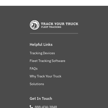
Helpful Links
Tracking Devices
Fleet Tracking Software
FAQs
Why Track Your Truck
Solutions
Get In Touch
888-434-3848