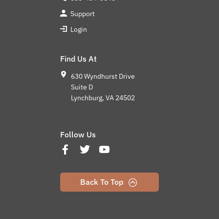
Support
Login
Find Us At
630 Wyndhurst Drive
Suite D
Lynchburg, VA 24502
Follow Us
Back To Top