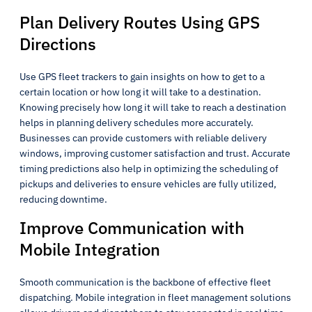
Plan Delivery Routes Using GPS
Directions
Use GPS fleet trackers to gain insights on how to get to a
certain location or how long it will take to a destination.
Knowing precisely how long it will take to reach a destination
helps in planning delivery schedules more accurately.
Businesses can provide customers with reliable delivery
windows, improving customer satisfaction and trust. Accurate
timing predictions also help in optimizing the scheduling of
pickups and deliveries to ensure vehicles are fully utilized,
reducing downtime.
Improve Communication with
Mobile Integration
Smooth communication is the backbone of effective fleet
dispatching. Mobile integration in fleet management solutions