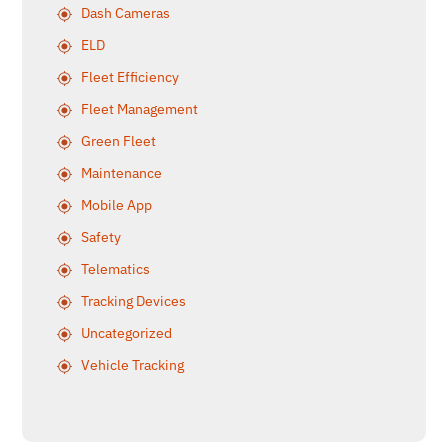
Dash Cameras
ELD
Fleet Efficiency
Fleet Management
Green Fleet
Maintenance
Mobile App
Safety
Telematics
Tracking Devices
Uncategorized
Vehicle Tracking