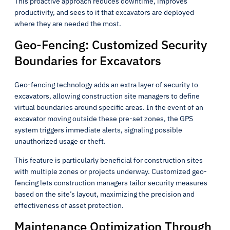
This proactive approach reduces downtime, improves
productivity, and sees to it that excavators are deployed
where they are needed the most.
Geo-Fencing: Customized Security
Boundaries for Excavators
Geo-fencing technology adds an extra layer of security to
excavators, allowing construction site managers to define
virtual boundaries around specific areas. In the event of an
excavator moving outside these pre-set zones, the GPS
system triggers immediate alerts, signaling possible
unauthorized usage or theft.
This feature is particularly beneficial for construction sites
with multiple zones or projects underway. Customized geo-
fencing lets construction managers tailor security measures
based on the site’s layout, maximizing the precision and
effectiveness of asset protection.
Maintenance Optimization Through