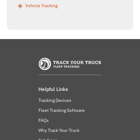
Vehicle Tracking
Helpful Links
Tracking Devices
Fleet Tracking Software
FAQs
Why Track Your Truck