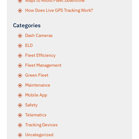
Ways to Avoid Fleet Downtime
How Does Live GPS Tracking Work?
Categories
Dash Cameras
ELD
Fleet Efficiency
Fleet Management
Green Fleet
Maintenance
Mobile App
Safety
Telematics
Tracking Devices
Uncategorized