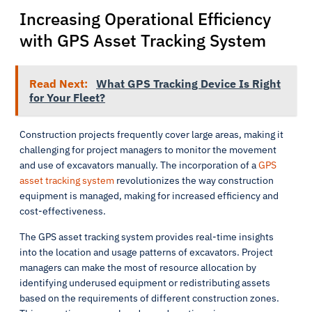
Increasing Operational Efficiency
with GPS Asset Tracking System
Read Next:
What GPS Tracking Device Is Right
for Your Fleet?
Construction projects frequently cover large areas, making it
challenging for project managers to monitor the movement
and use of excavators manually. The incorporation of a
GPS
asset tracking system
revolutionizes the way construction
equipment is managed, making for increased efficiency and
cost-effectiveness.
The GPS asset tracking system provides real-time insights
into the location and usage patterns of excavators. Project
managers can make the most of resource allocation by
identifying underused equipment or redistributing assets
based on the requirements of different construction zones.