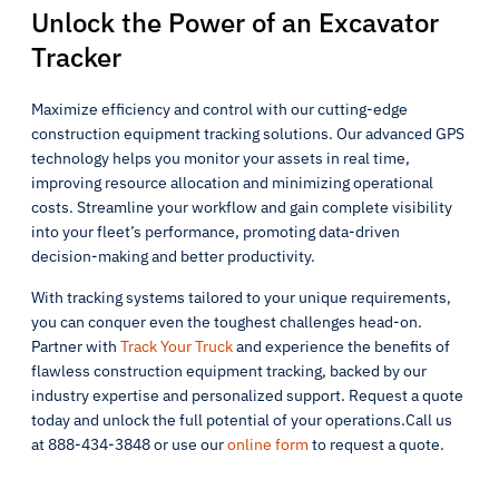
Unlock the Power of an Excavator
Tracker
Maximize efficiency and control with our cutting-edge
construction equipment tracking solutions. Our advanced GPS
technology helps you monitor your assets in real time,
improving resource allocation and minimizing operational
costs. Streamline your workflow and gain complete visibility
into your fleet’s performance, promoting data-driven
decision-making and better productivity.
With tracking systems tailored to your unique requirements,
you can conquer even the toughest challenges head-on.
Partner with
Track Your Truck
and experience the benefits of
flawless construction equipment tracking, backed by our
industry expertise and personalized support. Request a quote
today and unlock the full potential of your operations.Call us
at 888-434-3848 or use our
online form
to request a quote.