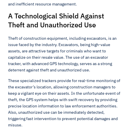
and inefficient resource management.
A Technological Shield Against
Theft and Unauthorized Use
Theft of construction equipment, including excavators, is an
issue faced by the industry. Excavators, being high-value
assets, are attractive targets for criminals who want to
capitalize on their resale value. The use of an excavator
tracker, with advanced GPS technology, serves as a strong
deterrent against theft and unauthorized use.
These specialized trackers provide for real-time monitoring of
the excavator’s location, allowing construction managers to
keep a vigilant eye on their assets. In the unfortunate event of
theft, the GPS system helps with swift recovery by providing
precise location information to law enforcement authorities.
Also, unauthorized use can be immediately detected,
triggering fast intervention to prevent potential damages and
misuse.