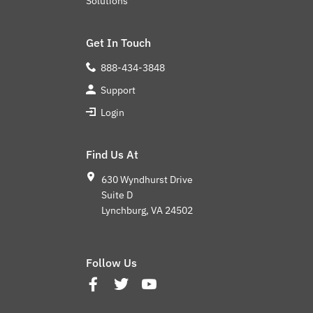
Solutions
Get In Touch
888-434-3848
Support
Login
Find Us At
630 Wyndhurst Drive
Suite D
Lynchburg, VA 24502
Follow Us