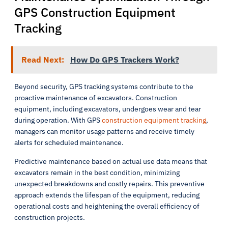
GPS Construction Equipment
Tracking
Read Next:
How Do GPS Trackers Work?
Beyond security, GPS tracking systems contribute to the
proactive maintenance of excavators. Construction
equipment, including excavators, undergoes wear and tear
during operation. With GPS
construction equipment tracking
,
managers can monitor usage patterns and receive timely
alerts for scheduled maintenance.
Predictive maintenance based on actual use data means that
excavators remain in the best condition, minimizing
unexpected breakdowns and costly repairs. This preventive
approach extends the lifespan of the equipment, reducing
operational costs and heightening the overall efficiency of
construction projects.