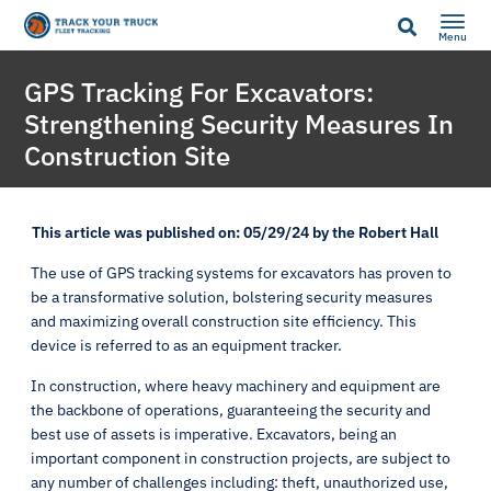
Menu
GPS Tracking For Excavators:
Strengthening Security Measures In
Construction Site
This article was published on: 05/29/24 by the Robert Hall
The use of GPS tracking systems for excavators has proven to
be a transformative solution, bolstering security measures
and maximizing overall construction site efficiency. This
device is referred to as an equipment tracker.
In construction, where heavy machinery and equipment are
the backbone of operations, guaranteeing the security and
best use of assets is imperative. Excavators, being an
important component in construction projects, are subject to
any number of challenges including: theft, unauthorized use,