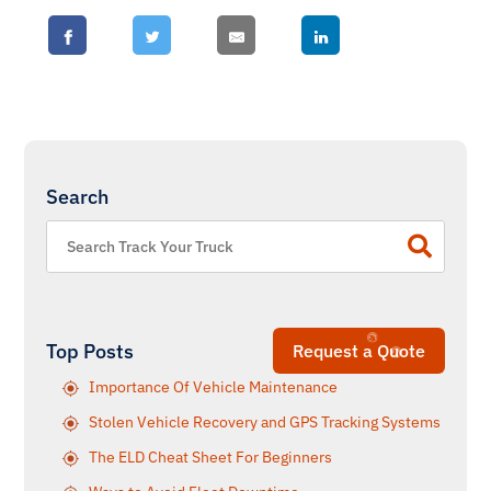
Search
Top Posts
Request a Quote
Importance Of Vehicle Maintenance
Stolen Vehicle Recovery and GPS Tracking Systems
The ELD Cheat Sheet For Beginners