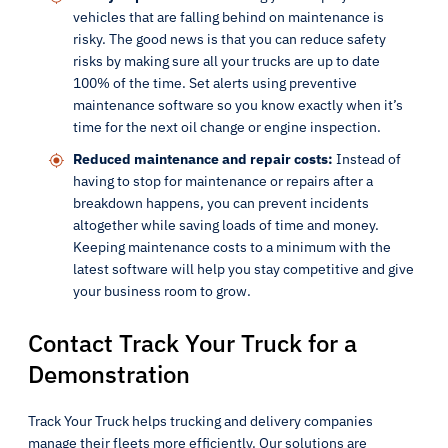
vehicles that are falling behind on maintenance is
risky. The good news is that you can reduce safety
risks by making sure all your trucks are up to date
100% of the time. Set alerts using preventive
maintenance software so you know exactly when it’s
time for the next oil change or engine inspection.
Reduced maintenance and repair costs:
Instead of
having to stop for maintenance or repairs after a
breakdown happens, you can prevent incidents
altogether while saving loads of time and money.
Keeping maintenance costs to a minimum with the
latest software will help you stay competitive and give
your business room to grow.
Contact Track Your Truck for a
Demonstration
Track Your Truck helps trucking and delivery companies
manage their fleets more efficiently. Our solutions are