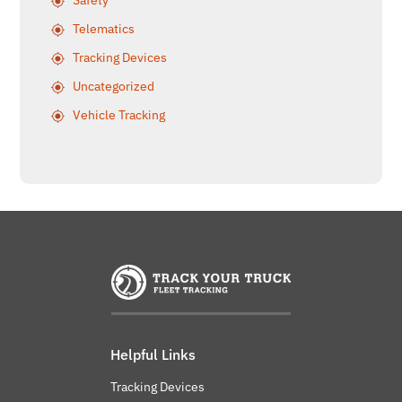
Safety
Telematics
Tracking Devices
Uncategorized
Vehicle Tracking
Helpful Links
Tracking Devices