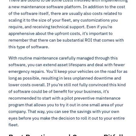
There are bound to be some costs involved with implementing
a new maintenance software platform. In addition to the cost
of the software itself, there are usually also costs related to
scaling it to the size of your fleet, any customizations you
require, and receiving technical support. Even if you’re
apprehensive about the upfront costs, it’s important to
remember that there can be substantial ROI that comes with
this type of software.
With routine maintenance carefully managed through this
software, you can extend asset lifespans and deal with fewer
emergency repairs. You’ll keep your vehicles on the road for as
long as possible, resulting in less unplanned downtime and
lower costs overall. If you’re still not fully convinced this kind
of software could be of benefit for your business, it’s
recommended to start with a pilot preventive maintenance
program that allows you to try it out in one small area of your
company. That way, you can see the savings with your own
eyes before you make the decision to roll it out to your entire
fleet.