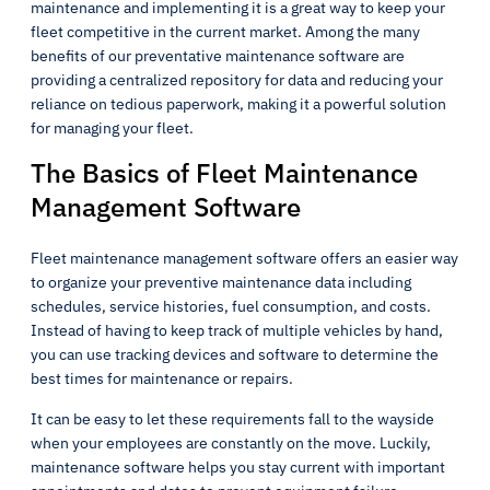
maintenance and implementing it is a great way to keep your
fleet competitive in the current market. Among the many
benefits of our preventative maintenance software are
providing a centralized repository for data and reducing your
reliance on tedious paperwork, making it a powerful solution
for managing your fleet.
The Basics of Fleet Maintenance
Management Software
Fleet maintenance management software offers an easier way
to organize your preventive maintenance data including
schedules, service histories, fuel consumption, and costs.
Instead of having to keep track of multiple vehicles by hand,
you can use tracking devices and software to determine the
best times for maintenance or repairs.
It can be easy to let these requirements fall to the wayside
when your employees are constantly on the move. Luckily,
maintenance software helps you stay current with important