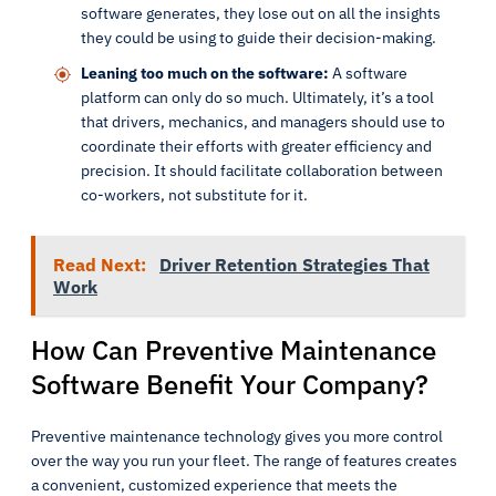
software generates, they lose out on all the insights
they could be using to guide their decision-making.
Leaning too much on the software:
A software
platform can only do so much. Ultimately, it’s a tool
that drivers, mechanics, and managers should use to
coordinate their efforts with greater efficiency and
precision. It should facilitate collaboration between
co-workers, not substitute for it.
Read Next:
Driver Retention Strategies That
Work
How Can Preventive Maintenance
Software Benefit Your Company?
Preventive maintenance technology gives you more control
over the way you run your fleet. The range of features creates
a convenient, customized experience that meets the