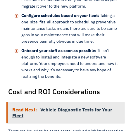
migrate it over to the new platform.
Configure schedules based on your fleet:
Taking a
one-size-fits-all approach to scheduling preventive
maintenance tasks means there are sure to be some
gaps in your maintenance that will make their
presence painfully obvious in due time.
Onboard your staff as soon as possible:
It isn’t
enough to install and integrate a new software
platform. Your employees need to understand how it
works and why it’s necessary to have any hope of
realizing the benefits.
Cost and ROI Considerations
Read Next:
Vehicle Diagnostic Tests for Your
Fleet