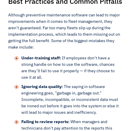
Best Practices and Common Pitfalls
Although preventive maintenance software can lead to major
improvements when it comes to fleet management, they
aren’t guaranteed. Far too many fleets slip up during the
implementation process, which leads to them missing out on
getting the full benefit. Some of the biggest mistakes they
make include:
Under-training staff:
If employees don’t have a
strong handle on how to use the software, chances
are they’ll fail to use it properly — if they choose to
use it at all.
Ignoring data quality:
The saying in software
engineering goes, “garbage in, garbage out.”
Incomplete, incompatible, or inconsistent data must
be ironed out before it goes into the system or else it
will lead to major issues and inefficiency.
Failing to review reports:
When managers and
technicians don’t pay attention to the reports this