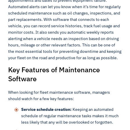
appointments and dates to prevent equipment failure.
Automated alerts can let you know when it’s time for regularly
scheduled maintenance such as oil changes, inspections, and
part replacements. With software that connects to each
vehicle, you can record service histories, track fuel usage and
monitor costs. It also sends you automatic weekly reports
alerting when a vehicle needs an inspection based on driving
hours, mileage or other relevant factors. This can be one of
the most essential tools for preventing downtime and keeping
your fleet on the road and productive for as long as possible.
Key Features of Maintenance
Software
When looking for fleet maintenance software, managers
should watch for a few key features:
Service schedule creation:
Keeping an automated
schedule of regular maintenance tasks makes it much
less likely that any will be overlooked or forgotten.