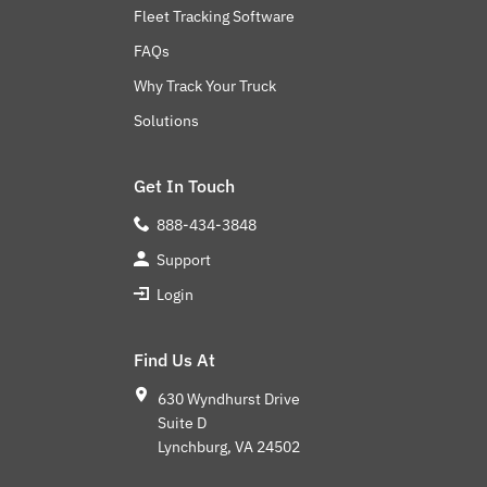
Fleet Tracking Software
FAQs
Why Track Your Truck
Solutions
Get In Touch
888-434-3848
Support
Login
Find Us At
630 Wyndhurst Drive
Suite D
Lynchburg, VA 24502