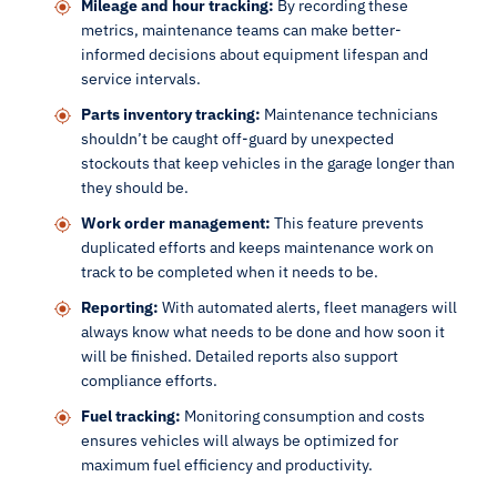
Mileage and hour tracking:
By recording these
metrics, maintenance teams can make better-
informed decisions about equipment lifespan and
service intervals.
Parts inventory tracking:
Maintenance technicians
shouldn’t be caught off-guard by unexpected
stockouts that keep vehicles in the garage longer than
they should be.
Work order management:
This feature prevents
duplicated efforts and keeps maintenance work on
track to be completed when it needs to be.
Reporting:
With automated alerts, fleet managers will
always know what needs to be done and how soon it
will be finished. Detailed reports also support
compliance efforts.
Fuel tracking:
Monitoring consumption and costs
ensures vehicles will always be optimized for
maximum fuel efficiency and productivity.