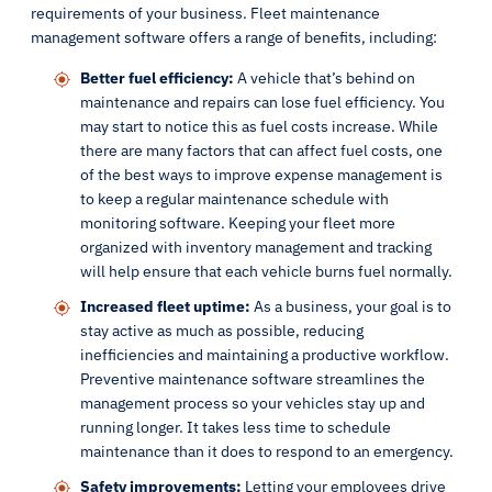
requirements of your business. Fleet maintenance
management software offers a range of benefits, including:
Better fuel efficiency:
A vehicle that’s behind on
maintenance and repairs can lose fuel efficiency. You
may start to notice this as fuel costs increase. While
there are many factors that can affect fuel costs, one
of the best ways to improve expense management is
to keep a regular maintenance schedule with
monitoring software. Keeping your fleet more
organized with inventory management and tracking
will help ensure that each vehicle burns fuel normally.
Increased fleet uptime:
As a business, your goal is to
stay active as much as possible, reducing
inefficiencies and maintaining a productive workflow.
Preventive maintenance software streamlines the
management process so your vehicles stay up and
running longer. It takes less time to schedule
maintenance than it does to respond to an emergency.
Safety improvements:
Letting your employees drive