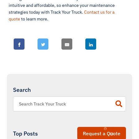
intuitive and affordable, so enhance your maintenance
strategies today with Track Your Truck.
Contact us for a
quote
to learn more.
Search
Top Posts
Request a Quote