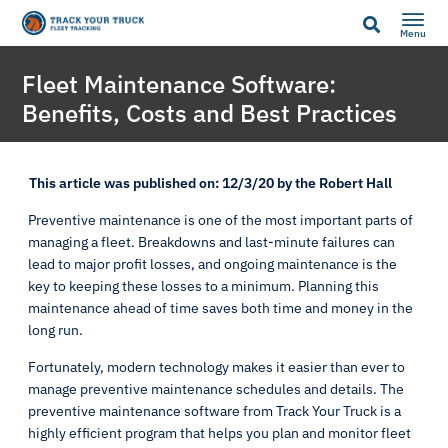
Menu
Fleet Maintenance Software:
Benefits, Costs and Best Practices
This article was published on: 12/3/20 by the Robert Hall
Preventive maintenance is one of the most important parts of
managing a fleet. Breakdowns and last-minute failures can
lead to major profit losses, and ongoing maintenance is the
key to keeping these losses to a minimum. Planning this
maintenance ahead of time saves both time and money in the
long run.
Fortunately, modern technology makes it easier than ever to
manage preventive maintenance schedules and details. The
preventive maintenance software from Track Your Truck is a
highly efficient program that helps you plan and monitor fleet