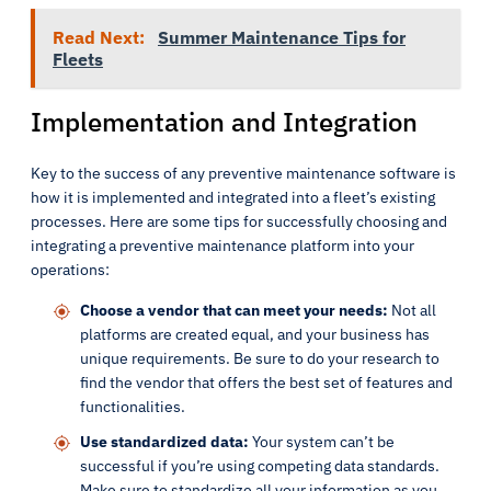
Read Next:
Summer Maintenance Tips for
Fleets
Implementation and Integration
Key to the success of any preventive maintenance software is
how it is implemented and integrated into a fleet’s existing
processes. Here are some tips for successfully choosing and
integrating a preventive maintenance platform into your
operations:
Choose a vendor that can meet your needs:
Not all
platforms are created equal, and your business has
unique requirements. Be sure to do your research to
find the vendor that offers the best set of features and
functionalities.
Use standardized data:
Your system can’t be
successful if you’re using competing data standards.
Make sure to standardize all your information as you