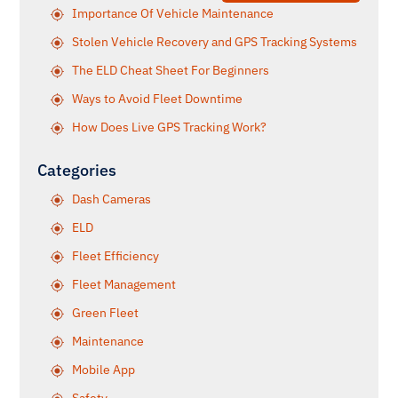
Importance Of Vehicle Maintenance
Stolen Vehicle Recovery and GPS Tracking Systems
The ELD Cheat Sheet For Beginners
Ways to Avoid Fleet Downtime
How Does Live GPS Tracking Work?
Categories
Dash Cameras
ELD
Fleet Efficiency
Fleet Management
Green Fleet
Maintenance
Mobile App