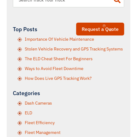
Top Posts
Request a Quote
Importance Of Vehicle Maintenance
Stolen Vehicle Recovery and GPS Tracking Systems
The ELD Cheat Sheet For Beginners
Ways to Avoid Fleet Downtime
How Does Live GPS Tracking Work?
Categories
Dash Cameras
ELD
Fleet Efficiency
Fleet Management