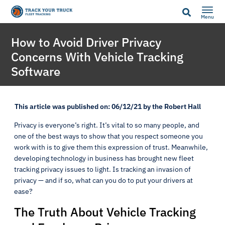
Menu
How to Avoid Driver Privacy
Concerns With Vehicle Tracking
Software
This article was published on: 06/12/21 by the Robert Hall
Privacy is everyone’s right. It’s vital to so many people, and
one of the best ways to show that you respect someone you
work with is to give them this expression of trust. Meanwhile,
developing technology in business has brought new fleet
tracking privacy issues to light. Is tracking an invasion of
privacy — and if so, what can you do to put your drivers at
ease?
The Truth About Vehicle Tracking