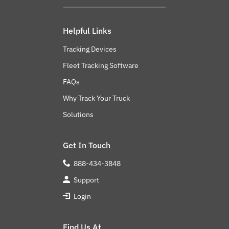
Helpful Links
Tracking Devices
Fleet Tracking Software
FAQs
Why Track Your Truck
Solutions
Get In Touch
888-434-3848
Support
Login
Find Us At