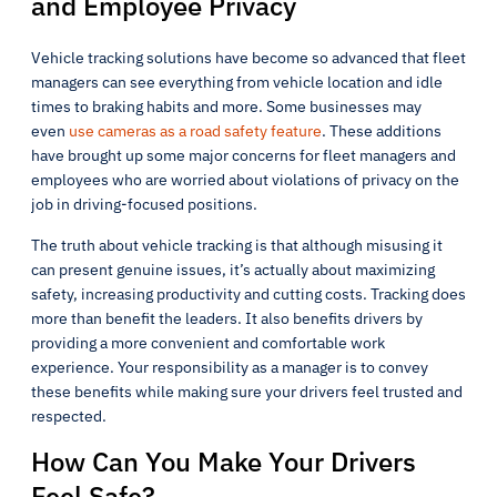
and Employee Privacy
Vehicle tracking solutions have become so advanced that fleet
managers can see everything from vehicle location and idle
times to braking habits and more. Some businesses may
even
use cameras as a road safety feature
. These additions
have brought up some major concerns for fleet managers and
employees who are worried about violations of privacy on the
job in driving-focused positions.
The truth about vehicle tracking is that although misusing it
can present genuine issues, it’s actually about maximizing
safety, increasing productivity and cutting costs. Tracking does
more than benefit the leaders. It also benefits drivers by
providing a more convenient and comfortable work
experience. Your responsibility as a manager is to convey
these benefits while making sure your drivers feel trusted and
respected.
How Can You Make Your Drivers
Feel Safe?