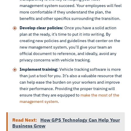
management system succeed. Your employees will feel
more comfortable if they understand the plan, the
benefits and other specifics surrounding the transition.
Develop clear policies:
Once you have a solid action
plan at the ready, it’s time to put it into writing. By
creating new policies and guidelines that center on the
new management system, you’ll give your team an
official document to reference, and ideally, avoid any
privacy concerns with vehicle tracking.
Implement training:
Vehicle tracking software is more
than just a tool for you. It’s also a valuable resource that
can help ease the burden on your workers and improve
their performance. Providing the proper training will
ensure that they are equipped to
make the most of the
management system
.
Read Next:
How GPS Technology Can Help Your
Business Grow