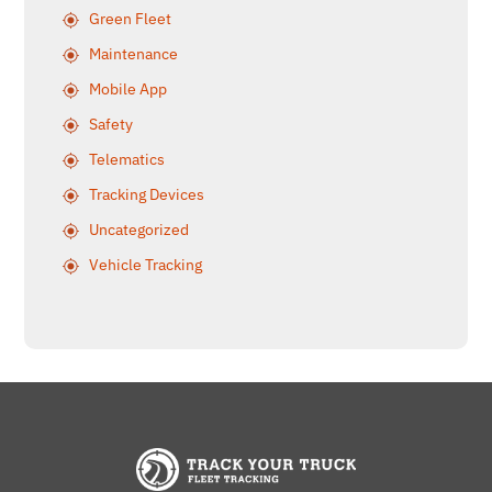
Green Fleet
Maintenance
Mobile App
Safety
Telematics
Tracking Devices
Uncategorized
Vehicle Tracking