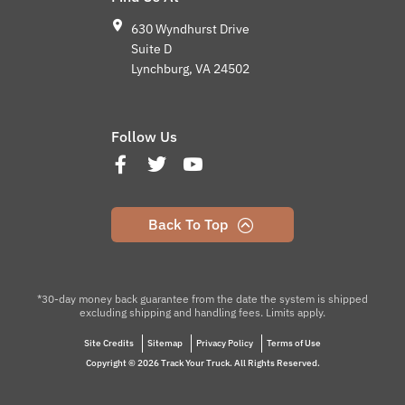
630 Wyndhurst Drive
Suite D
Lynchburg, VA 24502
Follow Us
Back To Top
*30-day money back guarantee from the date the system is shipped
excluding shipping and handling fees. Limits apply.
Site Credits
Sitemap
Privacy Policy
Terms of Use
Copyright © 2026 Track Your Truck. All Rights Reserved.