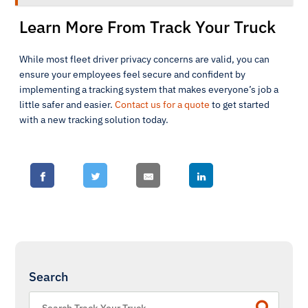
Learn More From Track Your Truck
While most fleet driver privacy concerns are valid, you can
ensure your employees feel secure and confident by
implementing a tracking system that makes everyone’s job a
little safer and easier.
Contact us for a quote
to get started
with a new tracking solution today.
Search