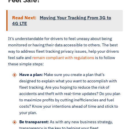
Read Next:
Moving Your Tracking From 3G to
4G LTE
It’s understandable for drivers to feel uneasy about being
monitored or having their data accessible to others. The best
way to address fleet tracking privacy issues, help your drivers
feel safe and
remain compliant with regulations
is to follow
these simple steps:
Have a plan:
Make sure you create a plan that’s
designed to explain what you want to accomplish with
fleet tracking. Are you hoping to reduce the risk of
accidents and theft with real-time updates? Do you plan
to maximize profits by cutting inefficiencies and fuel
costs? Know your intentions ahead of time and stick to
your plan.
Be transparent:
As with any new business strategy,
transparency is the key to helping your fleet