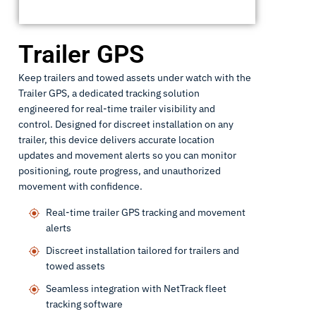
Trailer GPS
Keep trailers and towed assets under watch with the
Trailer GPS, a dedicated tracking solution
engineered for real-time trailer visibility and
control. Designed for discreet installation on any
trailer, this device delivers accurate location
updates and movement alerts so you can monitor
positioning, route progress, and unauthorized
movement with confidence.
Real-time trailer GPS tracking and movement
alerts
Discreet installation tailored for trailers and
towed assets
Seamless integration with NetTrack fleet
tracking software