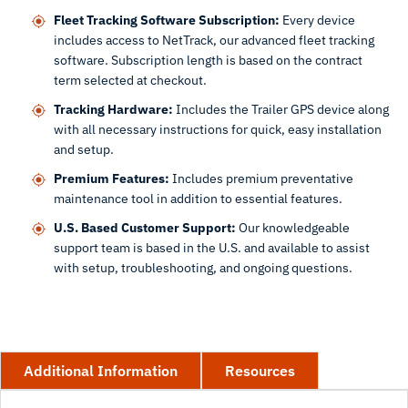
Fleet Tracking Software Subscription:
Every device
includes access to NetTrack, our advanced fleet tracking
software. Subscription length is based on the contract
term selected at checkout.
Tracking Hardware:
Includes the Trailer GPS device along
with all necessary instructions for quick, easy installation
and setup.
Premium Features:
Includes premium preventative
maintenance tool in addition to essential features.
U.S. Based Customer Support:
Our knowledgeable
support team is based in the U.S. and available to assist
with setup, troubleshooting, and ongoing questions.
Additional Information
Resources