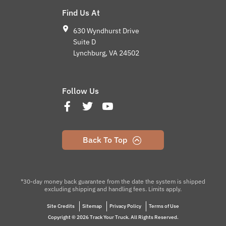
Find Us At
630 Wyndhurst Drive
Suite D
Lynchburg, VA 24502
Follow Us
Back To Top
*30-day money back guarantee from the date the system is shipped
excluding shipping and handling fees. Limits apply.
Site Credits
Sitemap
Privacy Policy
Terms of Use
Copyright © 2026 Track Your Truck. All Rights Reserved.