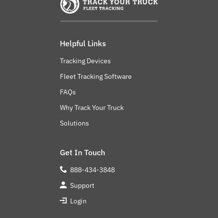
Helpful Links
Tracking Devices
Fleet Tracking Software
FAQs
Why Track Your Truck
Solutions
Get In Touch
888-434-3848
Support
Login