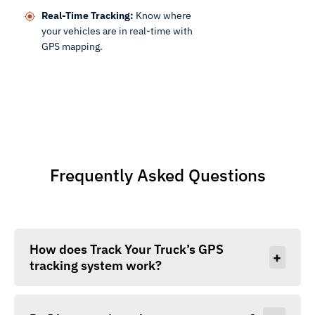
Real-Time Tracking:
Know where
your vehicles are in real-time with
GPS mapping.
Frequently Asked Questions
How does Track Your Truck’s GPS
+
tracking system work?
Our devices use GPS and cellular networks to