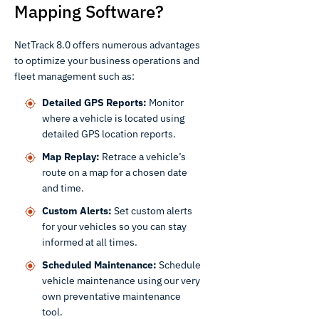
Mapping Software?
NetTrack 8.0 offers numerous advantages
to optimize your business operations and
fleet management such as:
Detailed GPS Reports:
Monitor
where a vehicle is located using
detailed GPS location reports.
Map Replay:
Retrace a vehicle’s
route on a map for a chosen date
and time.
Custom Alerts:
Set custom alerts
for your vehicles so you can stay
informed at all times.
Scheduled Maintenance:
Schedule
vehicle maintenance using our very
own preventative maintenance
tool.