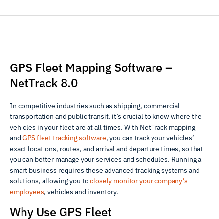
GPS Fleet Mapping Software –
NetTrack 8.0
In competitive industries such as shipping, commercial
transportation and public transit, it’s crucial to know where the
vehicles in your fleet are at all times. With NetTrack mapping
and
GPS fleet tracking software
, you can track your vehicles’
exact locations, routes, and arrival and departure times, so that
you can better manage your services and schedules. Running a
smart business requires these advanced tracking systems and
solutions, allowing you to
closely monitor your company’s
employees
, vehicles and inventory.
Why Use GPS Fleet