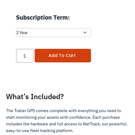
Subscription Term:
Add To Cart
What’s Included?
The Trailer GPS comes complete with everything you need to
start monitoring your assets with confidence. Each purchase
includes the hardware and full access to NetTrack, our powerful,
easy-to-use fleet tracking platform.