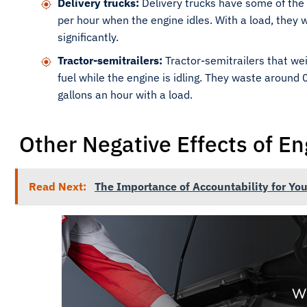
Delivery trucks:
Delivery trucks have some of the 
per hour when the engine idles. With a load, they w
significantly.
Tractor-semitrailers:
Tractor-semitrailers that we
fuel while the engine is idling. They waste around
gallons an hour with a load.
Other Negative Effects of En
Read Next:
The Importance of Accountability for You