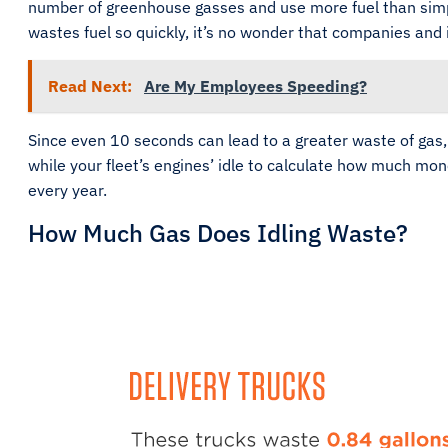
number of greenhouse gasses and use more fuel than simply t
wastes fuel so quickly, it’s no wonder that companies and 
Read Next:
Are My Employees Speeding?
Since even 10 seconds can lead to a greater waste of gas
while your fleet’s engines’ idle to calculate how much mo
every year.
How Much Gas Does Idling Waste?