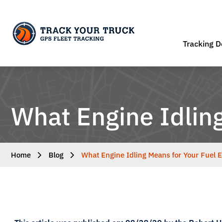
Tracking D
What Engine Idling
Home
Blog
What Engine Idling Means for Your Fuel E