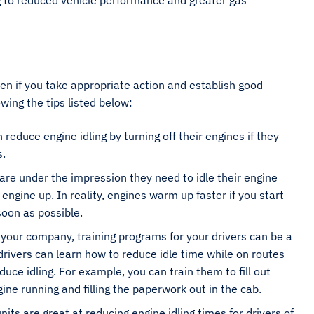
ing to reduced vehicle performance and greater gas
ten if you take appropriate action and establish good
wing the tips listed below:
 reduce engine idling by turning off their engines if they
s.
are under the impression they need to idle their engine
engine up. In reality, engines warm up faster if you start
s soon as possible.
r your company, training programs for your drivers can be a
drivers can learn how to reduce idle time while on routes
ce idling. For example, you can train them to fill out
gine running and filling the paperwork out in the cab.
nits are great at reducing engine idling times for drivers of