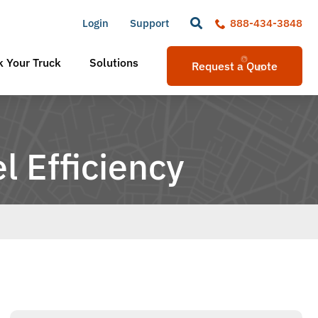
Login
Support
888-434-3848
 Your Truck
Solutions
Request a Quote
l Efficiency