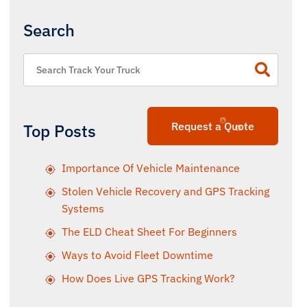
Search
Request a Quote
Top Posts
Importance Of Vehicle Maintenance
Stolen Vehicle Recovery and GPS Tracking
Systems
The ELD Cheat Sheet For Beginners
Ways to Avoid Fleet Downtime
How Does Live GPS Tracking Work?