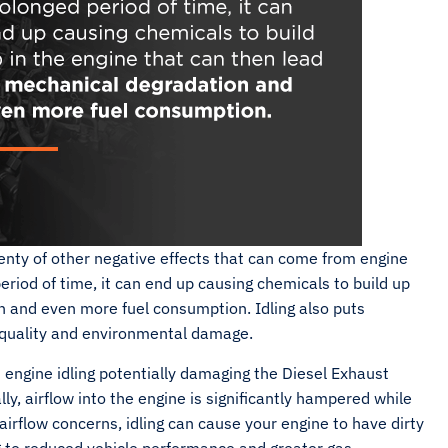
enty of other negative effects that can come from engine
period of time, it can end up causing chemicals to build up
n and even more fuel consumption. Idling also puts
r quality and environmental damage.
ngine idling potentially damaging the Diesel Exhaust
lly, airflow into the engine is significantly hampered while
airflow concerns, idling can cause your engine to have dirty