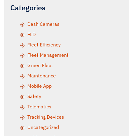
Categories
Dash Cameras
ELD
Fleet Efficiency
Fleet Management
Green Fleet
Maintenance
Mobile App
Safety
Telematics
Tracking Devices
Uncategorized