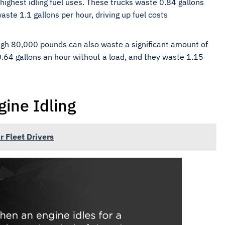
highest idling fuel uses. These trucks waste 0.84 gallons
aste 1.1 gallons per hour, driving up fuel costs
igh 80,000 pounds can also waste a significant amount of
 0.64 gallons an hour without a load, and they waste 1.15
gine Idling
r Fleet Drivers