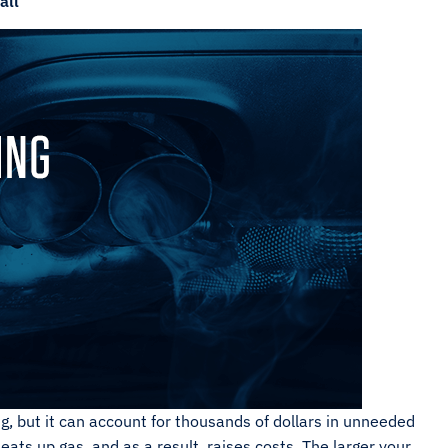
all
, but it can account for thousands of dollars in unneeded
 eats up gas, and as a result, raises costs. The larger your