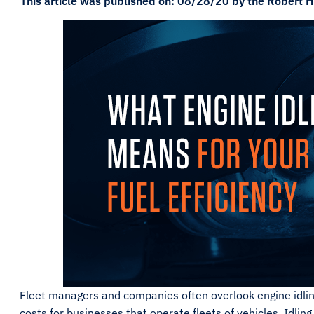
This article was published on: 08/28/20 by the Robert H
Fleet managers and companies often overlook engine idling
costs for businesses that operate fleets of vehicles. Idling