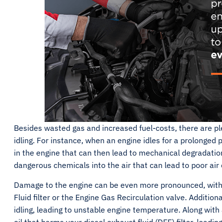
Besides wasted gas and increased fuel-costs, there are pl
idling. For instance, when an engine idles for a prolonged 
in the engine that can then lead to mechanical degradatio
dangerous chemicals into the air that can lead to poor ai
Damage to the engine can be even more pronounced, with e
Fluid filter or the Engine Gas Recirculation valve. Additiona
idling, leading to unstable engine temperature. Along with 