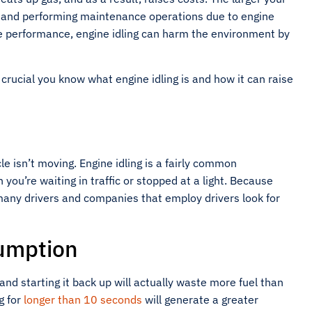
s and performing maintenance operations due to engine
le performance, engine idling can harm the environment by
crucial you know what engine idling is and how it can raise
cle isn’t moving. Engine idling is a fairly common
you’re waiting in traffic or stopped at a light. Because
 many drivers and companies that employ drivers look for
sumption
nd starting it back up will actually waste more fuel than
ng for
longer than 10 seconds
will generate a greater