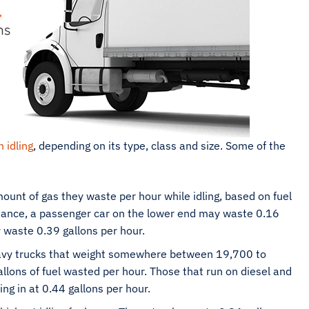
 idling
, depending on its type, class and size. Some of the
ount of gas they waste per hour while idling, based on fuel
stance, a passenger car on the lower end may waste 0.16
 waste 0.39 gallons per hour.
y trucks that weight somewhere between 19,700 to
lons of fuel wasted per hour. Those that run on diesel and
g in at 0.44 gallons per hour.