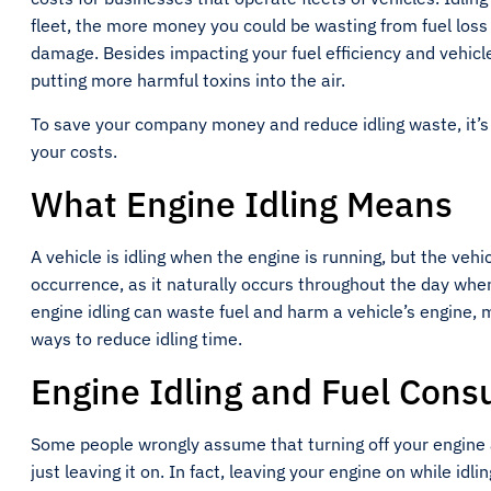
fleet, the more money you could be wasting from fuel los
damage. Besides impacting your fuel efficiency and vehic
putting more harmful toxins into the air.
To save your company money and reduce idling waste, it’s 
your costs.
What Engine Idling Means
A vehicle is idling when the engine is running, but the vehi
occurrence, as it naturally occurs throughout the day when 
engine idling can waste fuel and harm a vehicle’s engine,
ways to reduce idling time.
Engine Idling and Fuel Con
Some people wrongly assume that turning off your engine a
just leaving it on. In fact, leaving your engine on while idli