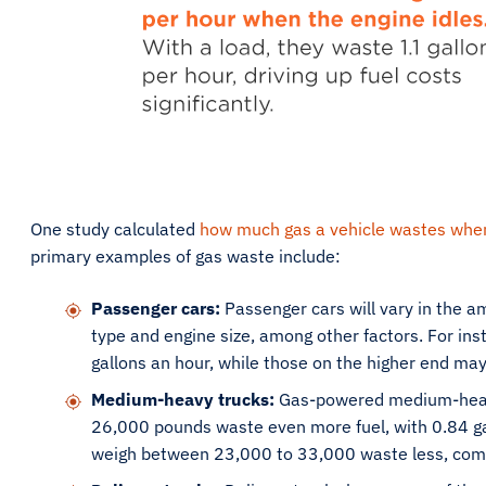
One study calculated
how much gas a vehicle wastes when
primary examples of gas waste include:
Passenger cars:
Passenger cars will vary in the am
type and engine size, among other factors. For in
gallons an hour, while those on the higher end may
Medium-heavy trucks:
Gas-powered medium-heav
26,000 pounds waste even more fuel, with 0.84 gal
weigh between 23,000 to 33,000 waste less, comin