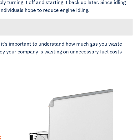
urning it off and starting it back up later. Since idling
individuals hope to reduce engine idling.
, it’s important to understand how much gas you waste
ney your company is wasting on unnecessary fuel costs