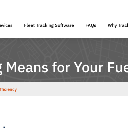
evices
Fleet Tracking Software
FAQs
Why Track
 Means for Your Fue
fficiency