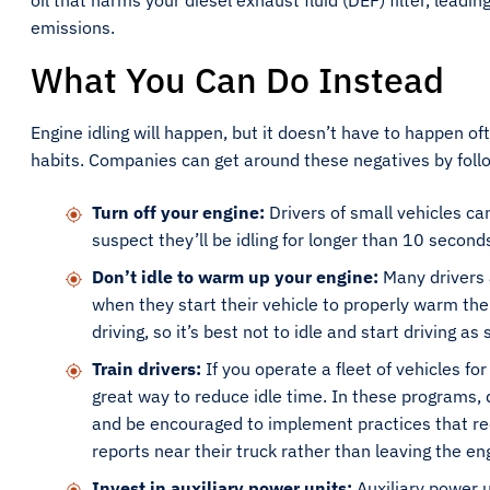
oil that harms your diesel exhaust fluid (DEF) filter, lead
emissions.
What You Can Do Instead
Engine idling will happen, but it doesn’t have to happen of
habits. Companies can get around these negatives by follo
Turn off your engine:
Drivers of small vehicles can
suspect they’ll be idling for longer than 10 second
Don’t idle to warm up your engine:
Many drivers 
when they start their vehicle to properly warm the 
driving, so it’s best not to idle and start driving a
Train drivers:
If you operate a fleet of vehicles fo
great way to reduce idle time. In these programs, 
and be encouraged to implement practices that redu
reports near their truck rather than leaving the en
Invest in auxiliary power units:
Auxiliary power u